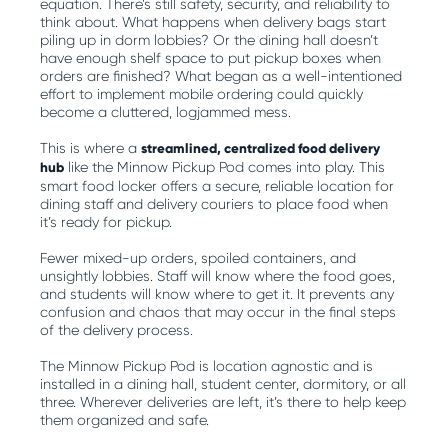
equation. There’s still safety, security, and reliability to
think about. What happens when delivery bags start
piling up in dorm lobbies? Or the dining hall doesn’t
have enough shelf space to put pickup boxes when
orders are finished? What began as a well-intentioned
effort to implement mobile ordering could quickly
become a cluttered, logjammed mess.
This is where a
streamlined, centralized food delivery
hub
like the Minnow Pickup Pod comes into play. This
smart food locker offers a secure, reliable location for
dining staff and delivery couriers to place food when
it’s ready for pickup.
Fewer mixed-up orders, spoiled containers, and
unsightly lobbies. Staff will know where the food goes,
and students will know where to get it. It prevents any
confusion and chaos that may occur in the final steps
of the delivery process.
The Minnow Pickup Pod is location agnostic and is
installed in a dining hall, student center, dormitory, or all
three. Wherever deliveries are left, it’s there to help keep
them organized and safe.