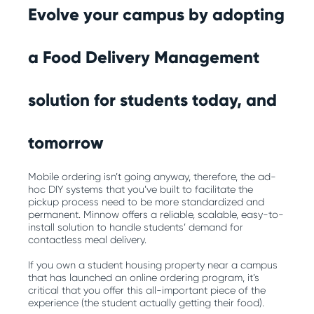
Evolve your campus by adopting
a Food Delivery Management
solution for students today, and
tomorrow
Mobile ordering isn’t going anyway, therefore, the ad-
hoc DIY systems that you’ve built to facilitate the
pickup process need to be more standardized and
permanent. Minnow offers a reliable, scalable, easy-to-
install solution to handle students’ demand for
contactless meal delivery.
If you own a student housing property near a campus
that has launched an online ordering program, it’s
critical that you offer this all-important piece of the
experience (the student actually getting their food).