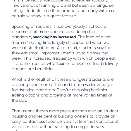
This is perfect since academic schedules typically
involve a lot of running around between buildings, so
letting students time their orders to be ready within a
certain window is a great feature.
Speaking of routines, since everybody’s schedule
became a bit more open-ended during the
pandemic,
snacking has increased
. The idea of a set,
“normal” eating time largely disappeared when we
were all stuck at home. As a result, students say that
they eat small, impromptu meals up to 6 times per
week. This increased frequency with which people eat
is another reason why flexible, convenient food delivery
options are beneficial.
What is the result of all these changes? Students are
ordering food more often and from a wider variety of
foodservice operators. They’re choosing healthier
eating options and ordering at more varied times of
the day.
That means there’s more pressure than ever on student
housing and residential building owners to provide an
easy, contactless food delivery system that can accept
various meals without sticking to a rigid delivery