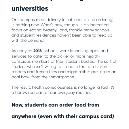
universities
On-campus meal delivery (or at least online ordering)
is nothing new. What’s new, though, is an increased
focus on eating
healthy
—and, frankly, many schools
and student residences haven’t been able to keep up
with the demand.
As early as
2018
, schools were launching apps and
services to cater to the pickier or more health-
conscious members of their student bodies. The sort of
student who isn’t willing to stand in line for chicken
tenders and french fries and might rather pre-order an
acai bowl from their smartphone.
The result: health consciousness is no longer a fad. It’s
a hardwired part of our everyday routines.
Now, students can order food from
anywhere (even with their campus card)