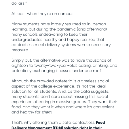
dollars.”
At least when they’re on campus.
Many students have largely returned to in-person
learning, but during the pandemic (and afterward)
many schools endeavoring to keep their
undergraduates healthy and happy realized that
contactless meal delivery systems were a necessary
measure.
Simply put, the alternative was to have thousands of
eighteen to twenty-two-year-olds eating, drinking, and
potentially exchanging illnesses under one roof.
Although the crowded cafeteria is a timeless social
aspect of the college experience, it’s not the ideal
solution for all students. And, as the data suggests,
many students don’t care about missing this social
experience of eating in massive groups. They want their
food, and they want it when and where it’s convenient
and healthy for
them.
That’s why offering them a safe, contactless
Food
Delivery Management (FDM) solution right in their