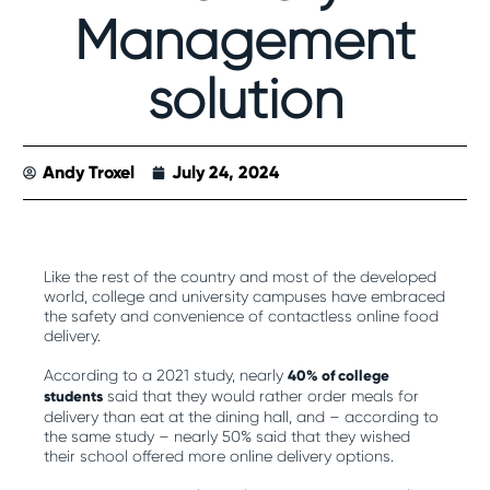
Management
solution
Andy Troxel
July 24, 2024
Like the rest of the country and most of the developed
world, college and university campuses have embraced
the safety and convenience of contactless online food
delivery.
According to a 2021 study, nearly
40% of college
students
said that they would rather order meals for
delivery than eat at the dining hall, and – according to
the same study – nearly 50% said that they wished
their school offered more online delivery options.