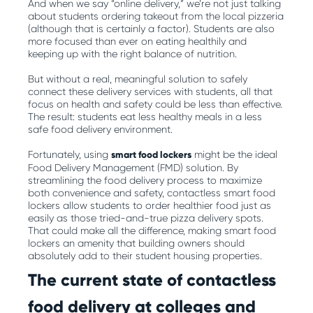
And when we say “online delivery,” we’re not just talking
about students ordering takeout from the local pizzeria
(although that is certainly a factor). Students are also
more focused than ever on eating healthily and
keeping up with the right balance of nutrition.
But without a real, meaningful solution to safely
connect these delivery services with students, all that
focus on health and safety could be less than effective.
The result: students eat less healthy meals in a less
safe food delivery environment.
Fortunately, using
smart food lockers
might be the ideal
Food Delivery Management (FMD) solution. By
streamlining the food delivery process to maximize
both convenience and safety, contactless smart food
lockers allow students to order healthier food just as
easily as those tried-and-true pizza delivery spots.
That could make all the difference, making smart food
lockers an amenity that building owners should
absolutely add to their student housing properties.
The current state of contactless
food delivery at colleges and