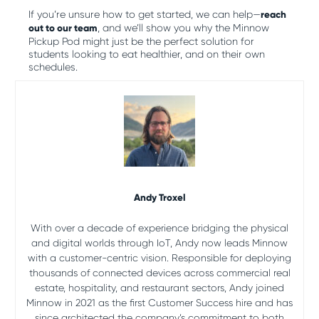
If you’re unsure how to get started, we can help—
reach
out to our team
, and we’ll show you why the Minnow
Pickup Pod might just be the perfect solution for
students looking to eat healthier, and on their own
schedules.
Andy Troxel
With over a decade of experience bridging the physical
and digital worlds through IoT, Andy now leads Minnow
with a customer-centric vision. Responsible for deploying
thousands of connected devices across commercial real
estate, hospitality, and restaurant sectors, Andy joined
Minnow in 2021 as the first Customer Success hire and has
since architected the company’s commitment to both