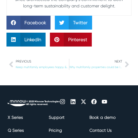
long-term sustainability and customer delight.
Facebook
Twitter
LinkedIn
Pinterest
PREVIOUS
NEXT
Keep multifamily employees happy & boost staff retention with a food delivery management solution
Why multifamily properties could be liable for expired food deliveries
© 2025 Minnow Technologies
All rights reserved.
X Series
Support
Book a demo
Q Series
Pricing
Contact Us