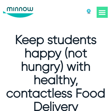
0
Keep students
happy (not
hungry) with
healthy,
contactless Food
Delivery