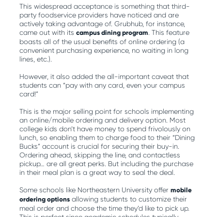
This widespread acceptance is something that third-
party foodservice providers have noticed and are
actively taking advantage of. Grubhub, for instance,
came out with its
campus dining program
. This feature
boasts all of the usual benefits of online ordering (a
convenient purchasing experience, no waiting in long
lines, etc.).
However, it also added the all-important caveat that
students can “pay with any card, even your campus
card!”
This is the major selling point for schools implementing
an online/mobile ordering and delivery option. Most
college kids don’t have money to spend frivolously on
lunch, so enabling them to charge food to their “Dining
Bucks” account is crucial for securing their buy-in.
Ordering ahead, skipping the line, and contactless
pickup… are all great perks. But including the purchase
in their meal plan is a great way to seal the deal.
Some schools like Northeastern University offer
mobile
ordering options
allowing students to customize their
meal order and choose the time they’d like to pick up.