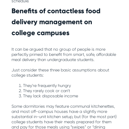
schedule.
Benefits of contactless food
delivery management on
college campuses
It can be argued that no group of people is more
perfectly primed to benefit from smart, safe, affordable
meal delivery than undergraduate students.
Just consider these three basic assumptions about
college students:
They’re frequently hungry
They rarely cook or can’t
They lack disposable income
Some dormitories may feature communal kitchenettes,
and most off-campus houses have a slightly more
substantial in-unit kitchen setup, but (for the most part)
college students have their meals prepared for them
and pay for those meals using “swipes” or “dining