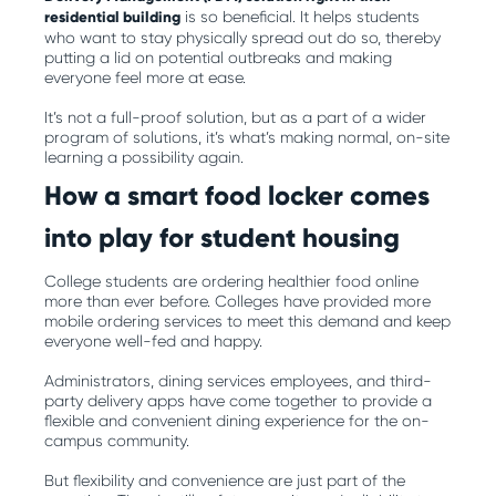
residential building
is so beneficial. It helps students
who want to stay physically spread out do so, thereby
putting a lid on potential outbreaks and making
everyone feel more at ease.
It’s not a full-proof solution, but as a part of a wider
program of solutions, it’s what’s making normal, on-site
learning a possibility again.
How a smart food locker comes
into play for student housing
College students are ordering healthier food online
more than ever before. Colleges have provided more
mobile ordering services to meet this demand and keep
everyone well-fed and happy.
Administrators, dining services employees, and third-
party delivery apps have come together to provide a
flexible and convenient dining experience for the on-
campus community.
But flexibility and convenience are just part of the