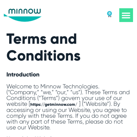
0
Terms and
Conditions
Introduction
Welcome to Minnow Technologies.
(“Company,” “we,” “our,” “us”). These Terms and
Conditions (“Terms”) govern your use of our
website [
] (“Website”). By
https://getminnow.com/
accessing or using our Website, you agree to
comply with these Terms. If you do not agree
with any part of these Terms, please do not
use our Website.