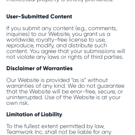
User-Submitted Content
If you submit any content (e.g., comments,
inquiries) to our Website, you grant us a
worldwide, royalty-free license to use,
reproduce, modify, and distribute such
content. You agree that your submissions will
not violate any laws or rights of third parties.
Disclaimer of Warranties
Our Website is provided “as is” without
warranties of any kind. We do not guarantee
that the Website will be error-free, secure, or
uninterrupted. Use of the Website is at your
own risk.
Limitation of Liability
To the fullest extent permitted by law,
Teamwork Inc. shall not be liable for any