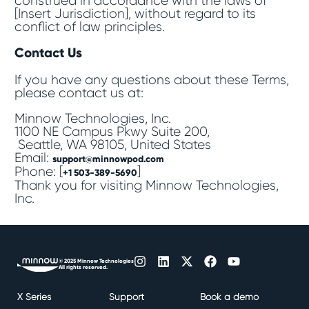
construed in accordance with the laws of
[Insert Jurisdiction], without regard to its
conflict of law principles.
Contact Us
If you have any questions about these Terms,
please contact us at:
Minnow Technologies, Inc.
1100 NE Campus Pkwy Suite 200,
Seattle, WA 98105, United States
Email:
support@minnowpod.com
Phone: [
]
+1 503-389-5690
Thank you for visiting Minnow Technologies,
Inc.
© 2025 Minnow Technologies
All rights reserved.
X Series
Support
Book a demo