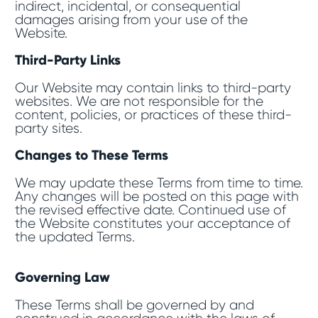
indirect, incidental, or consequential
damages arising from your use of the
Website.
Third-Party Links
Our Website may contain links to third-party
websites. We are not responsible for the
content, policies, or practices of these third-
party sites.
Changes to These Terms
We may update these Terms from time to time.
Any changes will be posted on this page with
the revised effective date. Continued use of
the Website constitutes your acceptance of
the updated Terms.
Governing Law
These Terms shall be governed by and