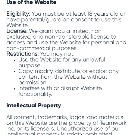
Use of the Website
Eligibility:
You must be at least 18 years old or
have parental/guardian consent to use this
Website.
License:
We grant you a limited, non-
exclusive, and non-transferable license to
access and use the Website for personal and
non-commercial purposes.
Restrictions:
You may not:
Use the Website for any unlawful
purpose.
Copy, modify, distribute, or exploit any
content from the Website without
permission.
Interfere with or disrupt Website
functionality.
Intellectual Property
All content, trademarks, logos, and materials
on this Website are the property of Teamwork
Inc. or its licensors. Unauthorized use of our
intellectual property is strictly prohibited.